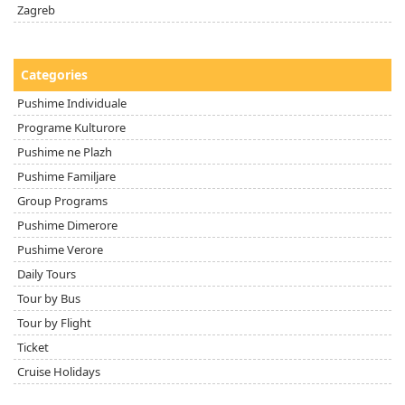
Zagreb
Categories
Pushime Individuale
Programe Kulturore
Pushime ne Plazh
Pushime Familjare
Group Programs
Pushime Dimerore
Pushime Verore
Daily Tours
Tour by Bus
Tour by Flight
Ticket
Cruise Holidays