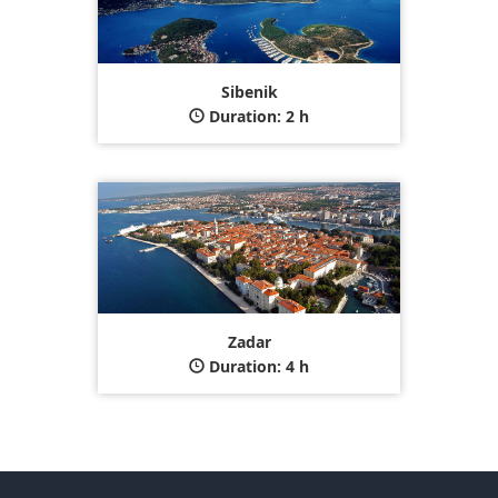
Sibenik
Duration: 2 h
Zadar
Duration: 4 h