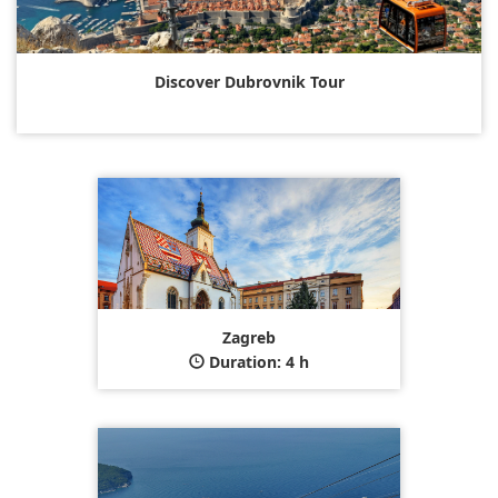
Discover Dubrovnik Tour
Zagreb
Duration: 4 h