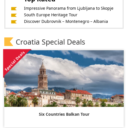
Impressive Panorama from Ljubljana to Skopje
South Europe Heritage Tour
Discover Dubrovnik – Montenegro – Albania
Croatia Special Deals
Special Deals
Six Countries Balkan Tour