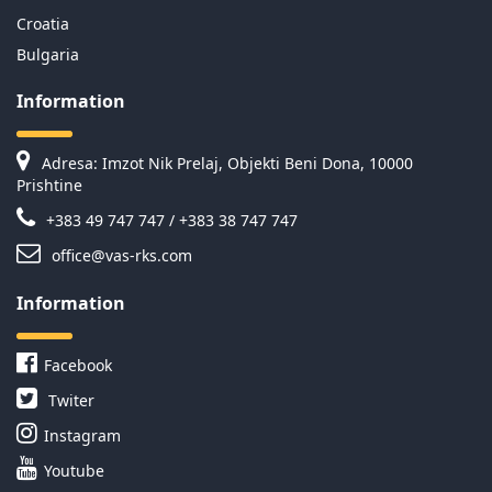
Croatia
Bulgaria
Information
Adresa: Imzot Nik Prelaj, Objekti Beni Dona, 10000
Prishtine
+383 49 747 747 / +383 38 747 747
office@vas-rks.com
Information
Facebook
Twiter
Instagram
Youtube