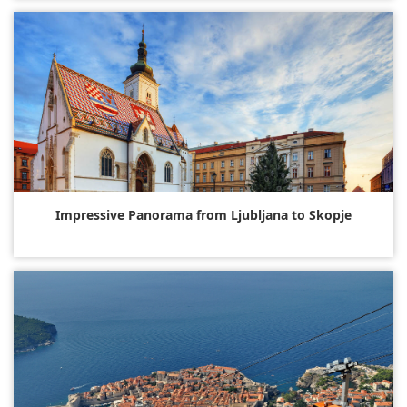
Impressive Panorama from Ljubljana to Skopje