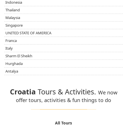
Indonesia
Thailand
Malaysia
Singapore
UNITED STATE OF AMERICA
Franca
Italy
Sharm El Sheikh
Hurghada
Antalya
Croatia
Tours & Activities.
We now
offer tours, activities & fun things to do
All Tours