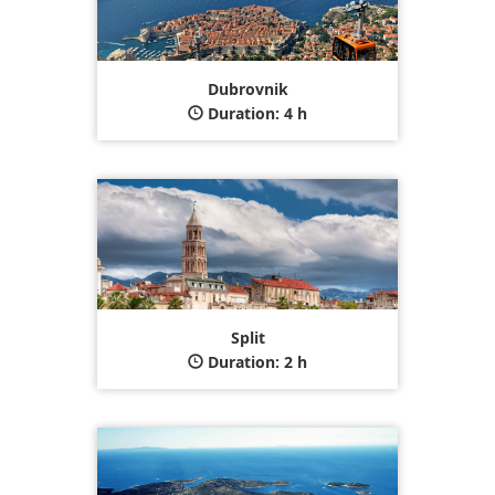
Dubrovnik
Duration: 4 h
Split
Duration: 2 h