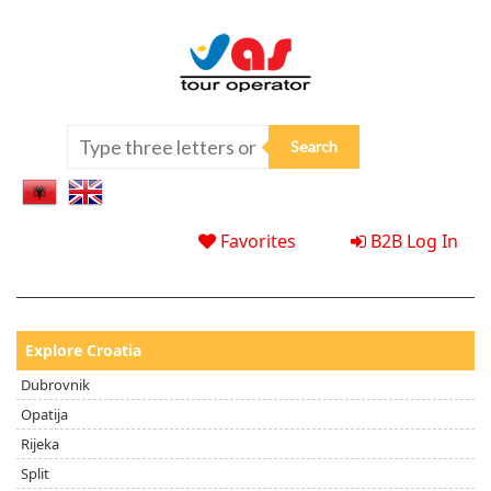
Favorites
B2B Log In
Explore Croatia
Dubrovnik
Opatija
Rijeka
Split