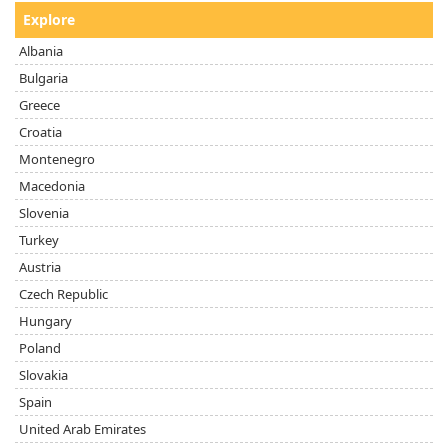
Explore
Albania
Bulgaria
Greece
Croatia
Montenegro
Macedonia
Slovenia
Turkey
Austria
Czech Republic
Hungary
Poland
Slovakia
Spain
United Arab Emirates