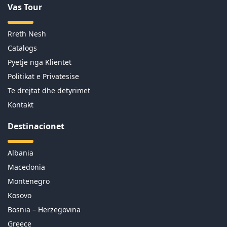
Vas Tour
Rreth Nesh
Catalogs
Pyetje nga Klientet
Politikat e Privatesise
Te drejtat dhe detyrimet
Kontakt
Destinacionet
Albania
Macedonia
Montenegro
Kosovo
Bosnia – Herzegovina
Greece