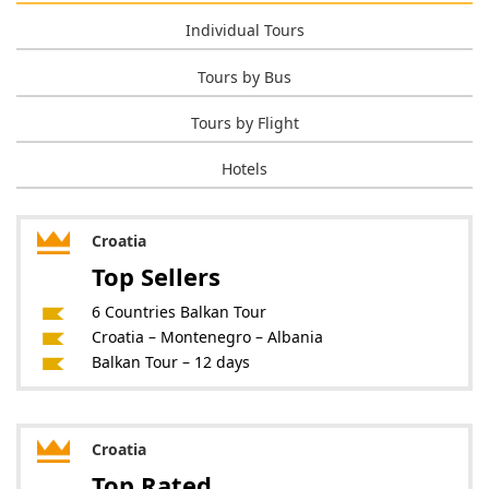
Individual Tours
Tours by Bus
Tours by Flight
Hotels
Croatia
Top Sellers
6 Countries Balkan Tour
Croatia – Montenegro – Albania
Balkan Tour – 12 days
Croatia
Top Rated