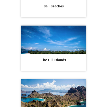
Bali Beaches
The Gili Islands