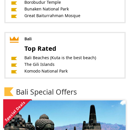
Borobudur Temple
Bunaken National Park
Great Baiturrahman Mosque
Bali
Top Rated
Bali Beaches (Kuta is the best beach)
The Gili Islands
Komodo National Park
Bali Special Offers
Special Deals