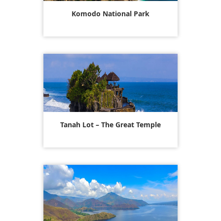
Komodo National Park
Tanah Lot – The Great Temple