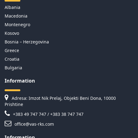
Albania
Macedonia
Montenegro
Kosovo
Bosnia – Herzegovina
Greece
Croatia
Bulgaria
Information
Adresa: Imzot Nik Prelaj, Objekti Beni Dona, 10000
Prishtine
+383 49 747 747 / +383 38 747 747
office@vas-rks.com
Information