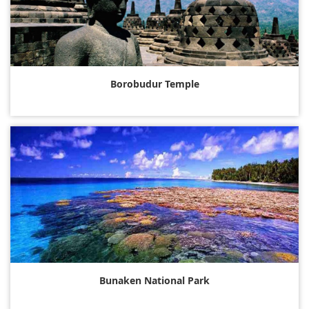
Borobudur Temple
Bunaken National Park