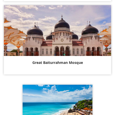
Great Baiturrahman Mosque