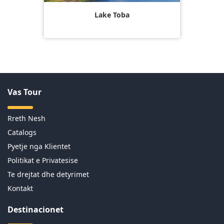
Lake Toba
Vas Tour
Rreth Nesh
Catalogs
Pyetje nga Klientet
Politikat e Privatesise
Te drejtat dhe detyrimet
Kontakt
Destinacionet