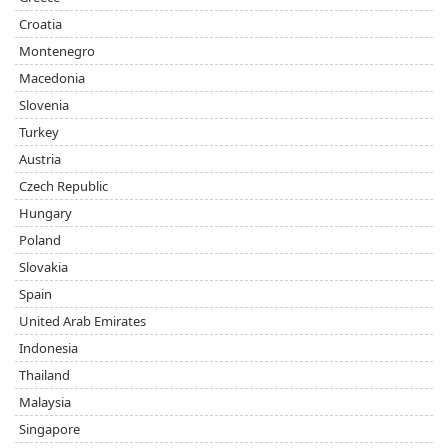
Croatia
Montenegro
Macedonia
Slovenia
Turkey
Austria
Czech Republic
Hungary
Poland
Slovakia
Spain
United Arab Emirates
Indonesia
Thailand
Malaysia
Singapore