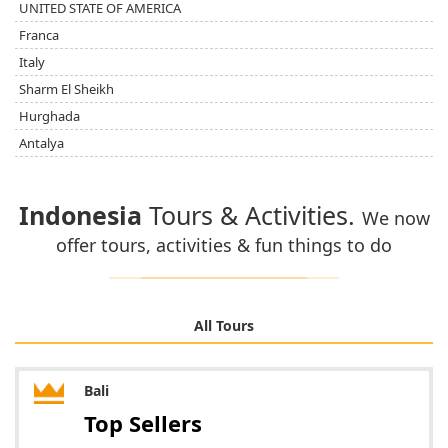
UNITED STATE OF AMERICA
Franca
Italy
Sharm El Sheikh
Hurghada
Antalya
Indonesia
Tours & Activities.
We now
offer tours, activities & fun things to do
All Tours
Bali
Top Sellers