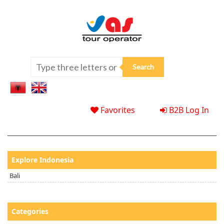
Favorites
B2B Log In
Explore Indonesia
Bali
Categories