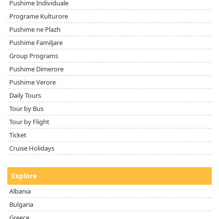
Pushime Individuale
Programe Kulturore
Pushime ne Plazh
Pushime Familjare
Group Programs
Pushime Dimerore
Pushime Verore
Daily Tours
Tour by Bus
Tour by Flight
Ticket
Cruise Holidays
Explore
Albania
Bulgaria
Greece