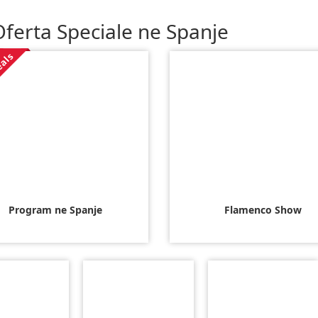
ferta Speciale ne Spanje
eals
Program ne Spanje
Flamenco Show