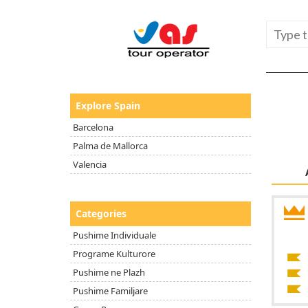
Explore Spain
Barcelona
Palma de Mallorca
Valencia
Categories
Pushime Individuale
Programe Kulturore
Pushime ne Plazh
Pushime Familjare