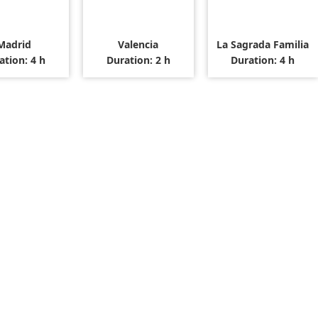
Madrid
Valencia
La Sagrada Familia
ation: 4 h
Duration: 2 h
Duration: 4 h