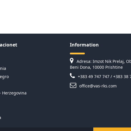
acionet
Information
Adresa: Imzot Nik Prelaj, Ob
Beni Dona, 10000 Prishtine
nia
egro
+383 49 747 747 / +383 38 
office@vas-rks.com
– Herzegovina
a