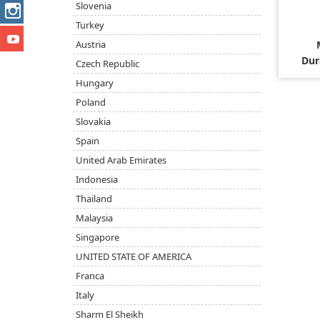
Slovenia
Turkey
Austria
Dur
Czech Republic
Hungary
Poland
Slovakia
Spain
United Arab Emirates
Indonesia
Thailand
Malaysia
Singapore
UNITED STATE OF AMERICA
Franca
Italy
Sharm El Sheikh