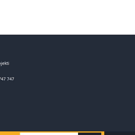
jekti
747 747