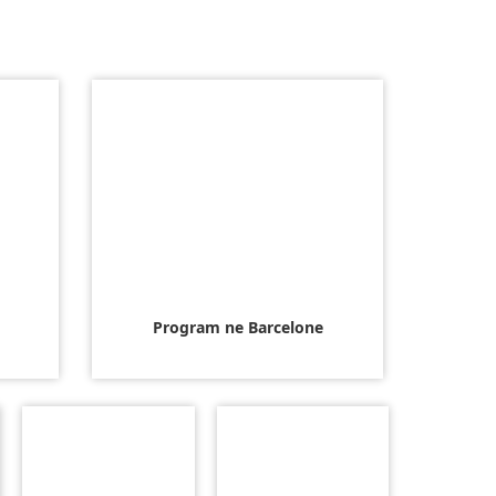
Program ne Barcelone