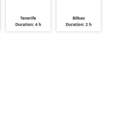
Tenerife
Bilbao
Duration: 4 h
Duration: 2 h