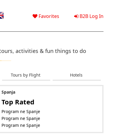
Favorites
B2B Log In
ours, activities & fun things to do
Tours by Flight
Hotels
Spanja
Top Rated
Program ne Spanje
Program ne Spanje
Program ne Spanje