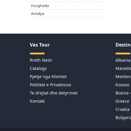
Hurghada
Antalya
Vas Tour
Destin
Rreth Nesh
Albania
Catalogs
Macedo
Pyetje nga Klientet
Monten
Politikat e Privatesise
Kosovo
Te drejtat dhe detyrimet
Bosnia 
Kontakt
Greece
Croatia
Bulgari