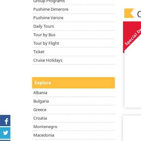
Group Programs
Pushime Dimerore
O
Pushime Verore
Special D
Daily Tours
Tour by Bus
Tour by Flight
Ticket
Cruise Holidays
Explore
Albania
Bulgaria
Greece
Croatia
Montenegro
Macedonia