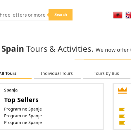
Spain
Tours & Activities.
We now offer t
All Tours
Individual Tours
Tours by Bus
Spanja
Top Sellers
Program ne Spanje
Program ne Spanje
Program ne Spanje