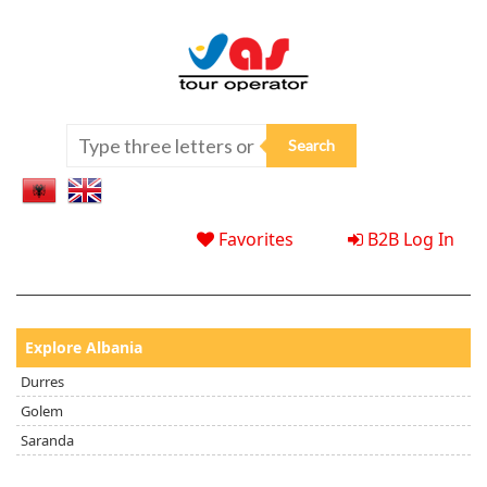
Favorites
B2B Log In
Explore Albania
Durres
Golem
Saranda