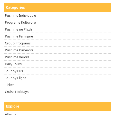
Categories
Pushime Individuale
Programe Kulturore
Pushime ne Plazh
Pushime Familjare
Group Programs
Pushime Dimerore
Pushime Verore
Daily Tours
Tour by Bus
Tour by Flight
Ticket
Cruise Holidays
Explore
Albania