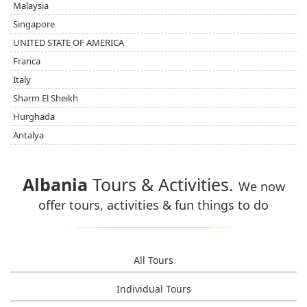
Malaysia
Singapore
UNITED STATE OF AMERICA
Franca
Italy
Sharm El Sheikh
Hurghada
Antalya
Albania
Tours & Activities.
We now
offer tours, activities & fun things to do
All Tours
Individual Tours