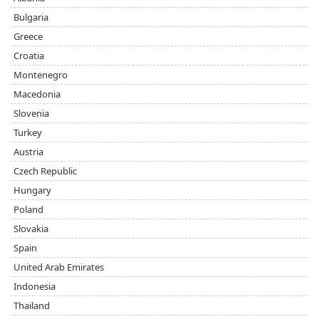
Bulgaria
Greece
Croatia
Montenegro
Macedonia
Slovenia
Turkey
Austria
Czech Republic
Hungary
Poland
Slovakia
Spain
United Arab Emirates
Indonesia
Thailand