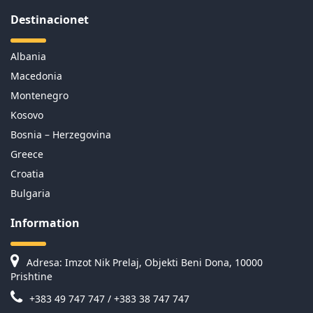
Destinacionet
Albania
Macedonia
Montenegro
Kosovo
Bosnia – Herzegovina
Greece
Croatia
Bulgaria
Information
Adresa: Imzot Nik Prelaj, Objekti Beni Dona, 10000
Prishtine
+383 49 747 747 / +383 38 747 747