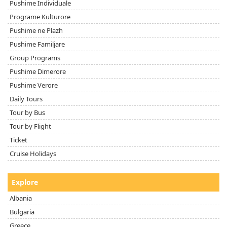
Pushime Individuale
Programe Kulturore
Pushime ne Plazh
Pushime Familjare
Group Programs
Pushime Dimerore
Pushime Verore
Daily Tours
Tour by Bus
Tour by Flight
Ticket
Cruise Holidays
Explore
Albania
Bulgaria
Greece