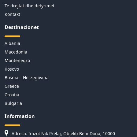
Te drejtat dhe detyrimet
Kontakt
Destinacionet
Albania
Macedonia
Montenegro
Kosovo
Bosnia – Herzegovina
Greece
Croatia
Bulgaria
Information
Adresa: Imzot Nik Prelaj, Objekti Beni Dona, 10000