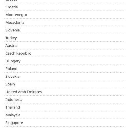
Croatia
Montenegro
Macedonia
Slovenia
Turkey
Austria
Czech Republic
Hungary
Poland
Slovakia
Spain
United Arab Emirates
Indonesia
Thailand
Malaysia
Singapore