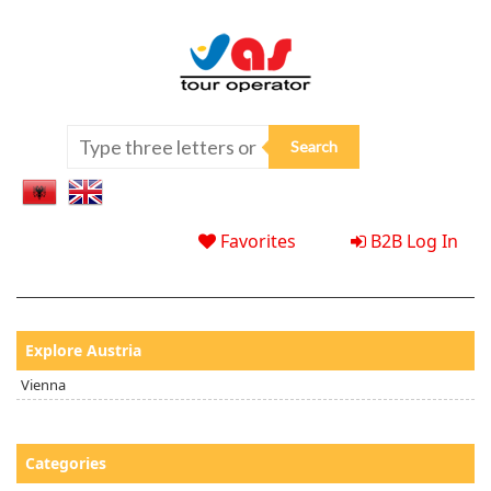
Favorites
B2B Log In
Explore Austria
Vienna
Categories