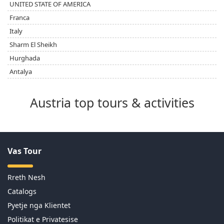
UNITED STATE OF AMERICA
Franca
Italy
Sharm El Sheikh
Hurghada
Antalya
Austria top tours & activities
Vas Tour
Rreth Nesh
Catalogs
Pyetje nga Klientet
Politikat e Privatesise