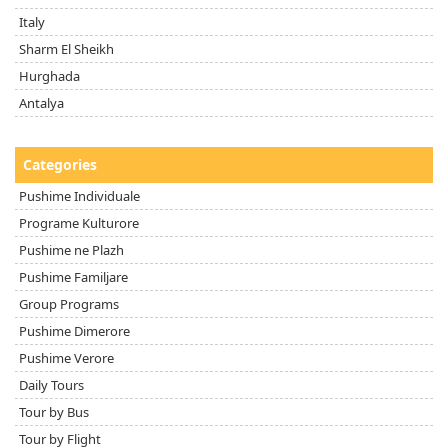
Italy
Sharm El Sheikh
Hurghada
Antalya
Categories
Pushime Individuale
Programe Kulturore
Pushime ne Plazh
Pushime Familjare
Group Programs
Pushime Dimerore
Pushime Verore
Daily Tours
Tour by Bus
Tour by Flight