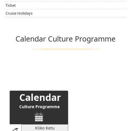
Ticket
Cruise Holidays
Calendar Culture Programme
Calendar
Culture Programme