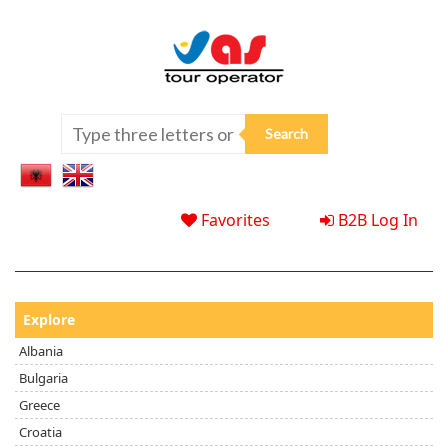
Favorites
B2B Log In
Explore
Albania
Bulgaria
Greece
Croatia