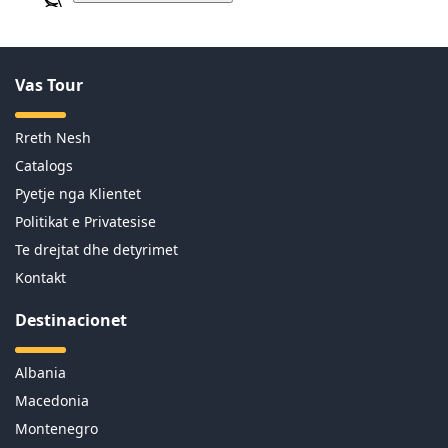
Vas Tour
Rreth Nesh
Catalogs
Pyetje nga Klientet
Politikat e Privatesise
Te drejtat dhe detyrimet
Kontakt
Destinacionet
Albania
Macedonia
Montenegro