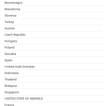
Montenegro
Macedonia
Slovenia
Turkey
Austria
Czech Republic
Hungary
Poland
Slovakia
Spain
United Arab Emirates
Indonesia
Thailand
Malaysia
Singapore
UNITED STATE OF AMERICA
Franca