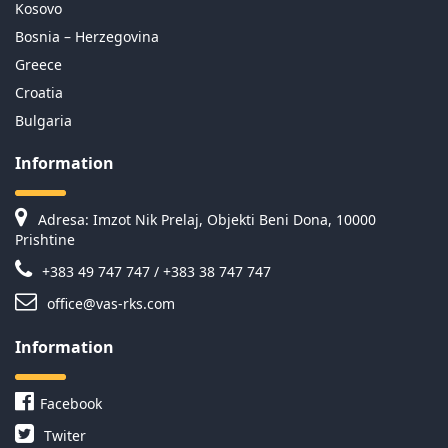
Kosovo
Bosnia – Herzegovina
Greece
Croatia
Bulgaria
Information
Adresa: Imzot Nik Prelaj, Objekti Beni Dona, 10000
Prishtine
+383 49 747 747 / +383 38 747 747
office@vas-rks.com
Information
Facebook
Twiter