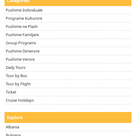
Categories
Pushime Individuale
Programe Kulturore
Pushime ne Plazh
Pushime Familjare
Group Programs
Pushime Dimerore
Pushime Verore
Daily Tours
Tour by Bus
Tour by Flight
Ticket
Cruise Holidays
Explore
Albania
Bulgaria