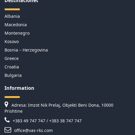
Destinacionet
Albania
Macedonia
Montenegro
Kosovo
Bosnia – Herzegovina
Greece
Croatia
Bulgaria
Information
Adresa: Imzot Nik Prelaj, Objekti Beni Dona, 10000
Prishtine
+383 49 747 747 / +383 38 747 747
office@vas-rks.com