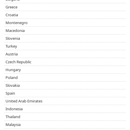
Greece
Croatia
Montenegro
Macedonia
Slovenia
Turkey
Austria
Czech Republic
Hungary
Poland
Slovakia
Spain
United Arab Emirates
Indonesia
Thailand
Malaysia