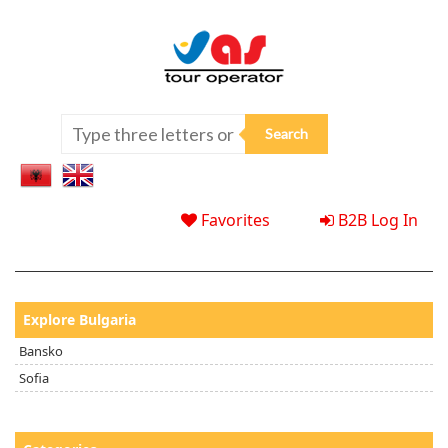
Favorites
B2B Log In
Explore Bulgaria
Bansko
Sofia