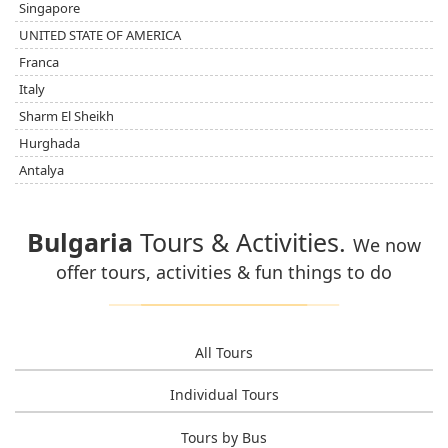
Singapore
UNITED STATE OF AMERICA
Franca
Italy
Sharm El Sheikh
Hurghada
Antalya
Bulgaria
Tours & Activities.
We now
offer tours, activities & fun things to do
All Tours
Individual Tours
Tours by Bus