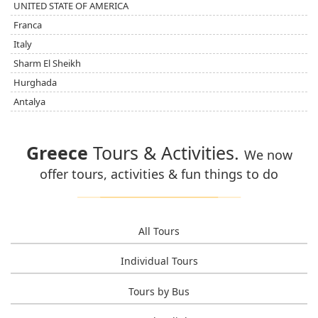
UNITED STATE OF AMERICA
Franca
Italy
Sharm El Sheikh
Hurghada
Antalya
Greece
Tours & Activities.
We now
offer tours, activities & fun things to do
All Tours
Individual Tours
Tours by Bus