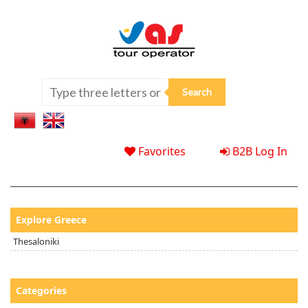
Favorites
B2B Log In
Explore Greece
Thesaloniki
Categories