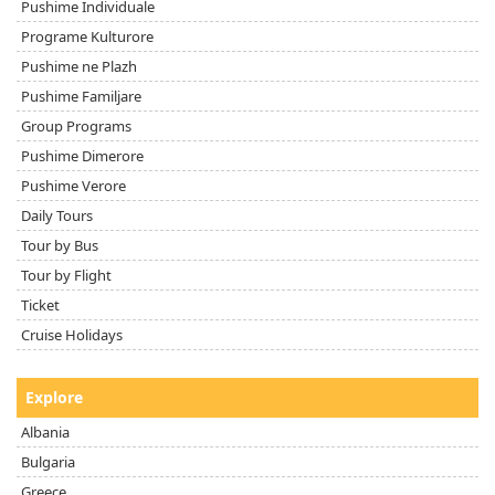
Pushime Individuale
Programe Kulturore
Pushime ne Plazh
Pushime Familjare
Group Programs
Pushime Dimerore
Pushime Verore
Daily Tours
Tour by Bus
Tour by Flight
Ticket
Cruise Holidays
Explore
Albania
Bulgaria
Greece