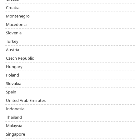
Croatia
Montenegro
Macedonia
Slovenia
Turkey
Austria
Czech Republic
Hungary
Poland
Slovakia
Spain
United Arab Emirates
Indonesia
Thailand
Malaysia
Singapore