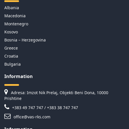
Albania
Macedonia
Montenegro
Kosovo
Bosnia – Herzegovina
Greece
Croatia
Bulgaria
Information
Adresa: Imzot Nik Prelaj, Objekti Beni Dona, 10000
Prishtine
+383 49 747 747 / +383 38 747 747
office@vas-rks.com