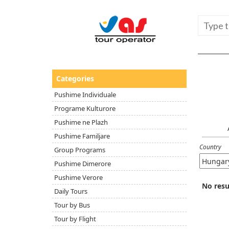
Categories
Pushime Individuale
Programe Kulturore
Pushime ne Plazh
Pushime Familjare
Country
Group Programs
Pushime Dimerore
Pushime Verore
No resu
Daily Tours
Tour by Bus
Tour by Flight