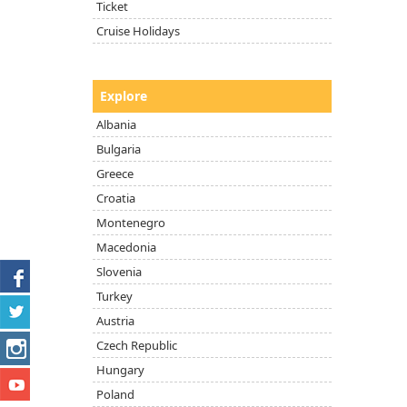
Ticket
Cruise Holidays
Explore
Albania
Bulgaria
Greece
Croatia
Montenegro
Macedonia
Slovenia
Turkey
Austria
Czech Republic
Hungary
Poland