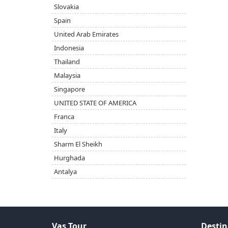
Slovakia
Spain
United Arab Emirates
Indonesia
Thailand
Malaysia
Singapore
UNITED STATE OF AMERICA
Franca
Italy
Sharm El Sheikh
Hurghada
Antalya
Vas Tour
Destin