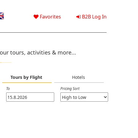
Favorites
B2B Log In
ur tours, activities & more...
Tours by Flight
Hotels
To
Pricing Sort