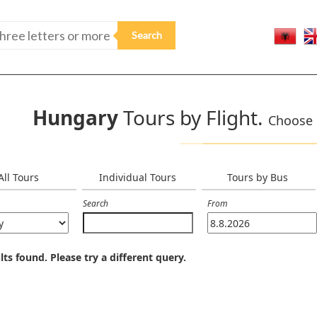
Hungary
Tours by Flight.
Choose o
All Tours
Individual Tours
Tours by Bus
Search
From
lts found. Please try a different query.