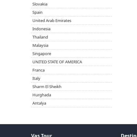
Slovakia
Spain
United Arab Emirates
Indonesia
Thailand
Malaysia
Singapore
UNITED STATE OF AMERICA
Franca
Italy
Sharm El Sheikh
Hurghada
Antalya
Vas Tour
Destin