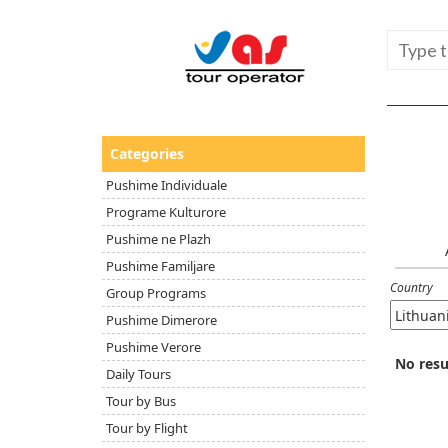
Categories
Pushime Individuale
Programe Kulturore
Pushime ne Plazh
Pushime Familjare
Country
Group Programs
Pushime Dimerore
Pushime Verore
No resu
Daily Tours
Tour by Bus
Tour by Flight