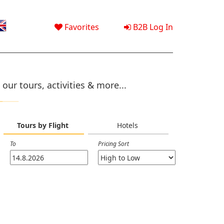
Favorites
B2B Log In
our tours, activities & more...
Tours by Flight
Hotels
To
Pricing Sort