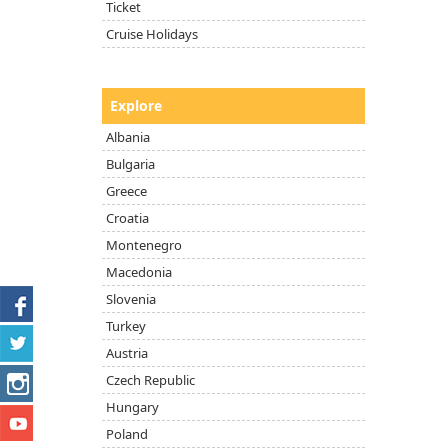
Ticket
Cruise Holidays
Explore
Albania
Bulgaria
Greece
Croatia
Montenegro
Macedonia
Slovenia
Turkey
Austria
Czech Republic
Hungary
Poland