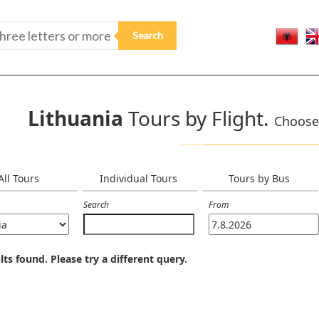
Lithuania
Tours by Flight.
Choose 
All Tours
Individual Tours
Tours by Bus
Search
From
lts found. Please try a different query.