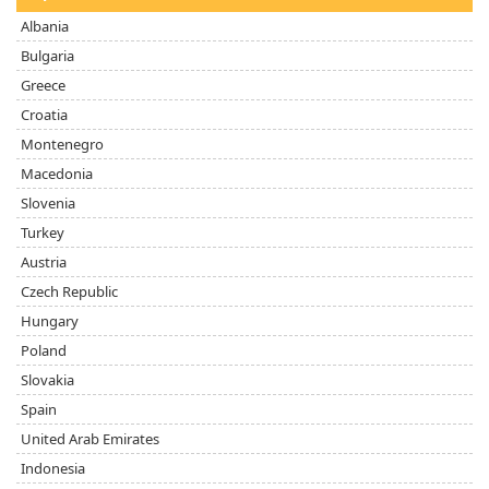
Albania
Bulgaria
Greece
Croatia
Montenegro
Macedonia
Slovenia
Turkey
Austria
Czech Republic
Hungary
Poland
Slovakia
Spain
United Arab Emirates
Indonesia