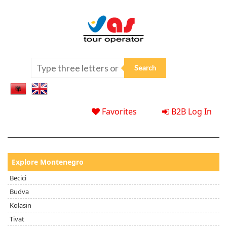
Favorites
B2B Log In
Explore Montenegro
Becici
Budva
Kolasin
Tivat