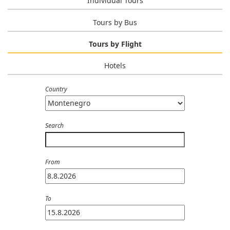
Individual Tours
Tours by Bus
Tours by Flight
Hotels
Country
Search
From
To