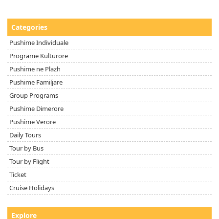
Categories
Pushime Individuale
Programe Kulturore
Pushime ne Plazh
Pushime Familjare
Group Programs
Pushime Dimerore
Pushime Verore
Daily Tours
Tour by Bus
Tour by Flight
Ticket
Cruise Holidays
Explore