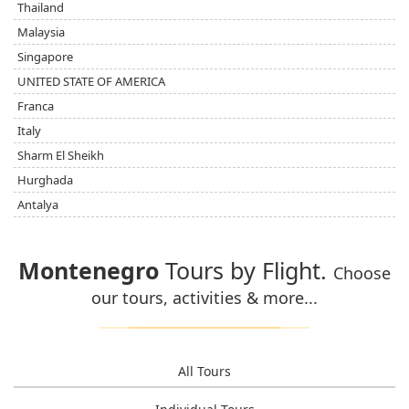
Thailand
Malaysia
Singapore
UNITED STATE OF AMERICA
Franca
Italy
Sharm El Sheikh
Hurghada
Antalya
Montenegro
Tours by Flight.
Choose
our tours, activities & more...
All Tours