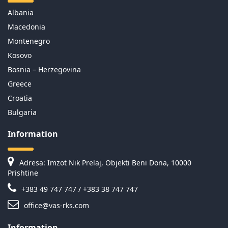
Albania
Macedonia
Montenegro
Kosovo
Bosnia – Herzegovina
Greece
Croatia
Bulgaria
Information
Adresa: Imzot Nik Prelaj, Objekti Beni Dona, 10000
Prishtine
+383 49 747 747 / +383 38 747 747
office@vas-rks.com
Information