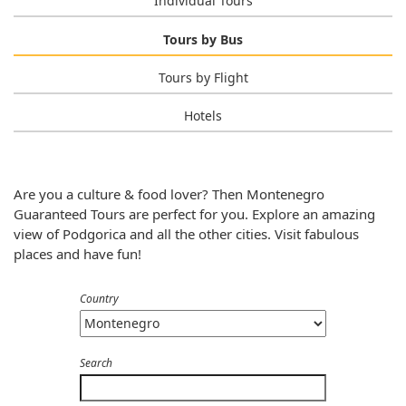
Individual Tours
Tours by Bus
Tours by Flight
Hotels
Are you a culture & food lover? Then Montenegro
Guaranteed Tours are perfect for you. Explore an amazing
view of Podgorica and all the other cities. Visit fabulous
places and have fun!
Country
Search