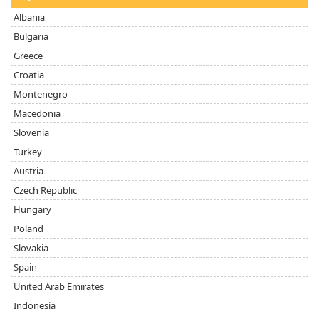
Albania
Bulgaria
Greece
Croatia
Montenegro
Macedonia
Slovenia
Turkey
Austria
Czech Republic
Hungary
Poland
Slovakia
Spain
United Arab Emirates
Indonesia