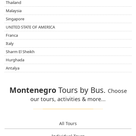
Thailand
Malaysia
Singapore
UNITED STATE OF AMERICA
Franca
Italy
Sharm El Sheikh
Hurghada
Antalya
Montenegro
Tours by Bus.
Choose
our tours, activities & more...
All Tours