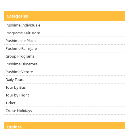
Categories
Pushime Individuale
Programe Kulturore
Pushime ne Plazh
Pushime Familjare
Group Programs
Pushime Dimerore
Pushime Verore
Daily Tours
Tour by Bus
Tour by Flight
Ticket
Cruise Holidays
Explore