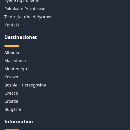
Pyetje nga Klientet
Politikat e Privatesise
Te drejtat dhe detyrimet
Kontakt
Destinacionet
Albania
Macedonia
Montenegro
Kosovo
Bosnia – Herzegovina
Greece
Croatia
Bulgaria
Information