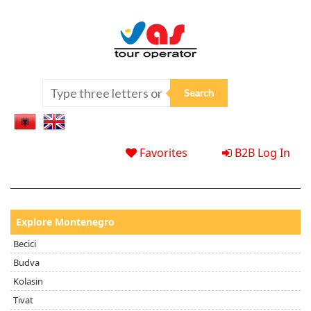
Favorites
B2B Log In
Explore Montenegro
Becici
Budva
Kolasin
Tivat