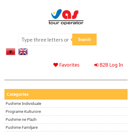
Favorites
B2B Log In
Categories
Pushime Individuale
Programe Kulturore
Pushime ne Plazh
Pushime Familjare