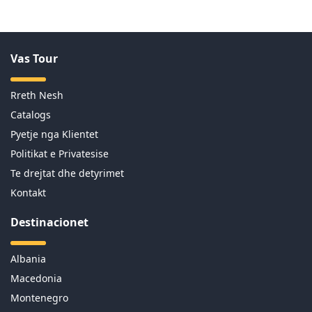
Vas Tour
Rreth Nesh
Catalogs
Pyetje nga Klientet
Politikat e Privatesise
Te drejtat dhe detyrimet
Kontakt
Destinacionet
Albania
Macedonia
Montenegro