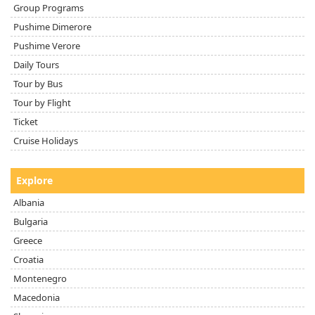
Group Programs
Pushime Dimerore
Pushime Verore
Daily Tours
Tour by Bus
Tour by Flight
Ticket
Cruise Holidays
Explore
Albania
Bulgaria
Greece
Croatia
Montenegro
Macedonia