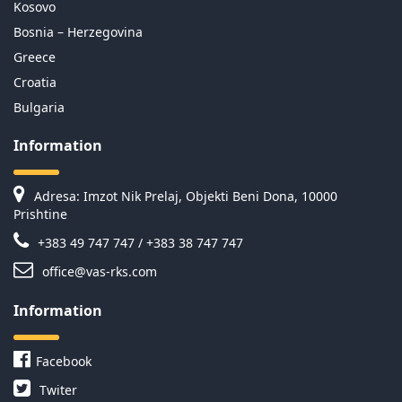
Kosovo
Bosnia – Herzegovina
Greece
Croatia
Bulgaria
Information
Adresa: Imzot Nik Prelaj, Objekti Beni Dona, 10000
Prishtine
+383 49 747 747 / +383 38 747 747
office@vas-rks.com
Information
Facebook
Twiter