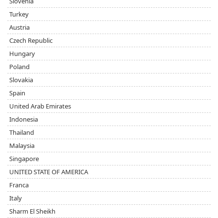
Slovenia
Turkey
Austria
Czech Republic
Hungary
Poland
Slovakia
Spain
United Arab Emirates
Indonesia
Thailand
Malaysia
Singapore
UNITED STATE OF AMERICA
Franca
Italy
Sharm El Sheikh