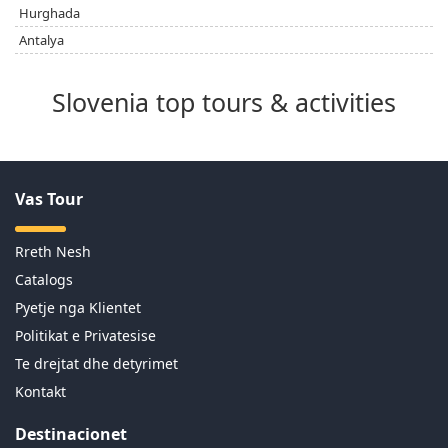
Hurghada
Antalya
Slovenia top tours & activities
Vas Tour
Rreth Nesh
Catalogs
Pyetje nga Klientet
Politikat e Privatesise
Te drejtat dhe detyrimet
Kontakt
Destinacionet