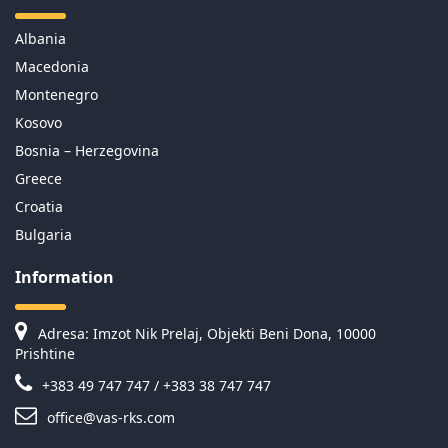
Albania
Macedonia
Montenegro
Kosovo
Bosnia – Herzegovina
Greece
Croatia
Bulgaria
Information
Adresa: Imzot Nik Prelaj, Objekti Beni Dona, 10000
Prishtine
+383 49 747 747 / +383 38 747 747
office@vas-rks.com