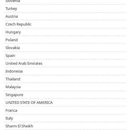
Slovenia
Turkey
Austria
Czech Republic
Hungary
Poland
Slovakia
Spain
United Arab Emirates
Indonesia
Thailand
Malaysia
Singapore
UNITED STATE OF AMERICA
Franca
Italy
Sharm El Sheikh