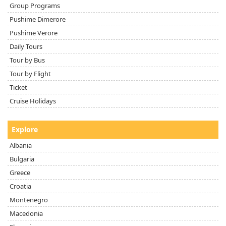
Group Programs
Pushime Dimerore
Pushime Verore
Daily Tours
Tour by Bus
Tour by Flight
Ticket
Cruise Holidays
Explore
Albania
Bulgaria
Greece
Croatia
Montenegro
Macedonia