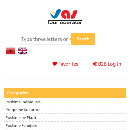
Favorites
B2B Log In
Categories
Pushime Individuale
Programe Kulturore
Pushime ne Plazh
Pushime Familjare