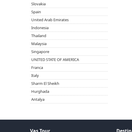
Slovakia
Spain
United Arab Emirates
Indonesia
Thailand
Malaysia
Singapore
UNITED STATE OF AMERICA
Franca
Italy
Sharm El Sheikh
Hurghada
Antalya
Vas Tour
Destin