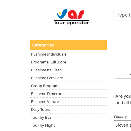
Categories
Pushime Individuale
Programe Kulturore
Pushime ne Plazh
Pushime Familjare
Group Programs
Pushime Dimerore
Are you
Pushime Verore
and all 
Daily Tours
Country
Tour by Bus
Tour by Flight