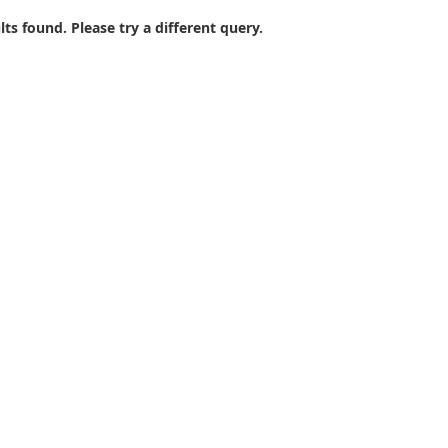
lts found. Please try a different query.