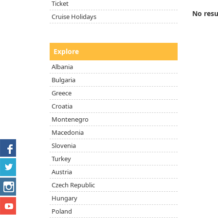
Ticket
No resu
Cruise Holidays
Explore
Albania
Bulgaria
Greece
Croatia
Montenegro
Macedonia
Slovenia
Turkey
Austria
Czech Republic
Hungary
Poland