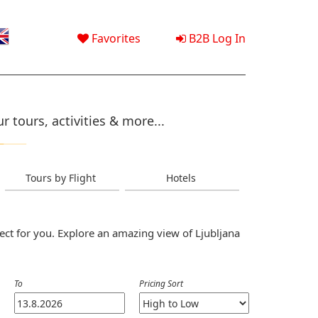
Favorites
B2B Log In
 tours, activities & more...
Tours by Flight
Hotels
ect for you. Explore an amazing view of Ljubljana
To
Pricing Sort