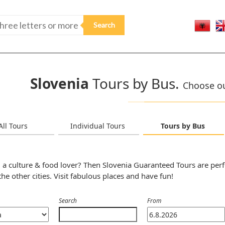
Slovenia
Tours by Bus.
Choose our
All Tours
Individual Tours
Tours by Bus
 a culture & food lover? Then Slovenia Guaranteed Tours are perf
the other cities. Visit fabulous places and have fun!
Search
From