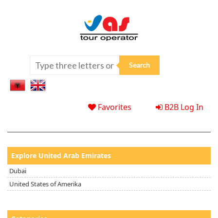
Favorites
B2B Log In
Explore United Arab Emirates
Dubai
United States of Amerika