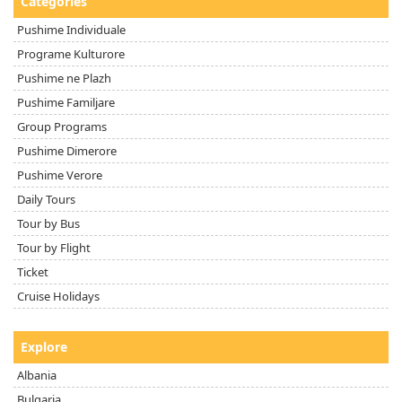
Categories
Pushime Individuale
Programe Kulturore
Pushime ne Plazh
Pushime Familjare
Group Programs
Pushime Dimerore
Pushime Verore
Daily Tours
Tour by Bus
Tour by Flight
Ticket
Cruise Holidays
Explore
Albania
Bulgaria