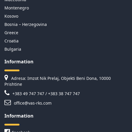
Montenegro
Kosovo
Bosnia – Herzegovina
Greece
Croatia
Bulgaria
Information
Adresa: Imzot Nik Prelaj, Objekti Beni Dona, 10000
Prishtine
+383 49 747 747 / +383 38 747 747
office@vas-rks.com
Information