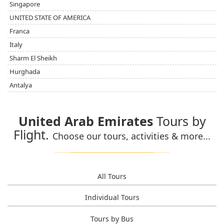
Singapore
UNITED STATE OF AMERICA
Franca
Italy
Sharm El Sheikh
Hurghada
Antalya
United Arab Emirates
Tours by
Flight.
Choose our tours, activities & more...
All Tours
Individual Tours
Tours by Bus