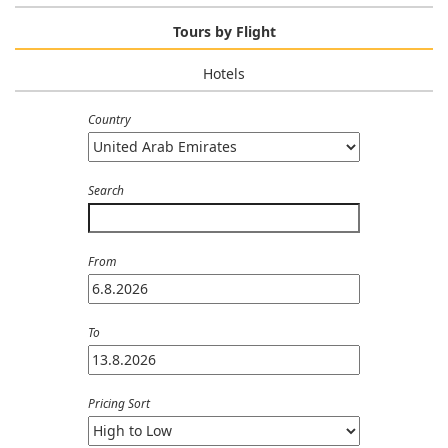
Tours by Flight
Hotels
Country
Search
From
To
Pricing Sort