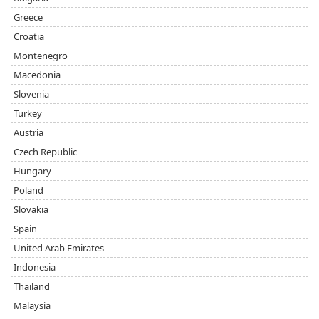
Greece
Croatia
Montenegro
Macedonia
Slovenia
Turkey
Austria
Czech Republic
Hungary
Poland
Slovakia
Spain
United Arab Emirates
Indonesia
Thailand
Malaysia