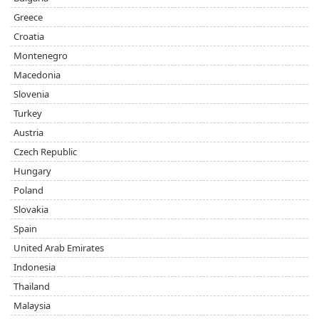
Greece
Croatia
Montenegro
Macedonia
Slovenia
Turkey
Austria
Czech Republic
Hungary
Poland
Slovakia
Spain
United Arab Emirates
Indonesia
Thailand
Malaysia