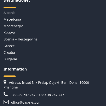
Destinacionet
Albania
Macedonia
Montenegro
Kosovo
Bosnia – Herzegovina
Greece
Croatia
Bulgaria
Information
Adresa: Imzot Nik Prelaj, Objekti Beni Dona, 10000
Prishtine
+383 49 747 747 / +383 38 747 747
office@vas-rks.com