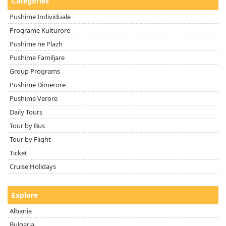
Categories
Pushime Individuale
Programe Kulturore
Pushime ne Plazh
Pushime Familjare
Group Programs
Pushime Dimerore
Pushime Verore
Daily Tours
Tour by Bus
Tour by Flight
Ticket
Cruise Holidays
Explore
Albania
Bulgaria