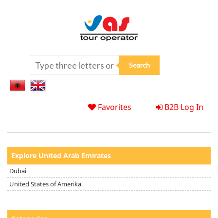
Favorites
B2B Log In
Explore United Arab Emirates
Dubai
United States of Amerika