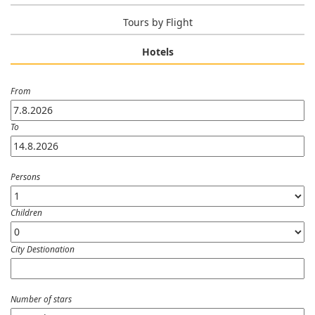
Tours by Flight
Hotels
From
To
Persons
Children
City Destionation
Number of stars