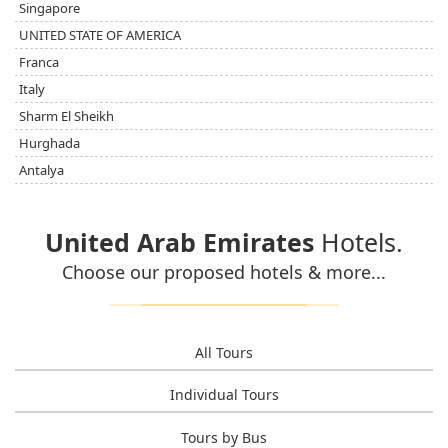
Singapore
UNITED STATE OF AMERICA
Franca
Italy
Sharm El Sheikh
Hurghada
Antalya
United Arab Emirates
Hotels.
Choose our proposed hotels & more...
All Tours
Individual Tours
Tours by Bus