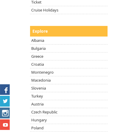
Ticket
Cruise Holidays
Explore
Albania
Bulgaria
Greece
Croatia
Montenegro
Macedonia
Slovenia
Turkey
Austria
Czech Republic
Hungary
Poland