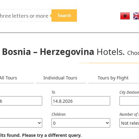
Bosnia – Herzegovina
Hotels.
Choo
All Tours
Individual Tours
Tours by Flight
To
City Destio
Children
Number of 
lts found. Please try a different query.