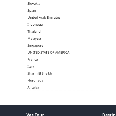
Slovakia
Spain
United Arab Emirates
Indonesia
Thailand
Malaysia
Singapore
UNITED STATE OF AMERICA
Franca
Italy
Sharm El Sheikh
Hurghada
Antalya
Vas Tour
Destin