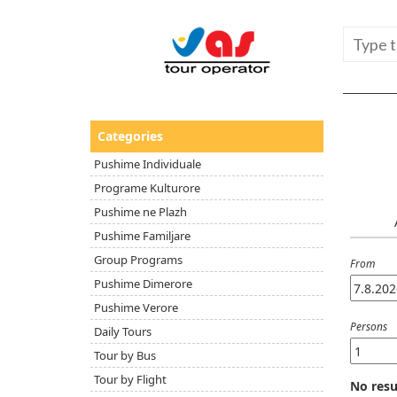
Categories
Pushime Individuale
Programe Kulturore
Pushime ne Plazh
Pushime Familjare
Group Programs
From
Pushime Dimerore
Pushime Verore
Persons
Daily Tours
Tour by Bus
Tour by Flight
No resu