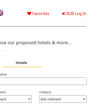
Favorites
B2B Log In
se our proposed hotels & more...
Hotels
nation
stars
Category