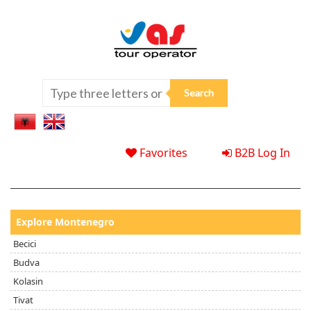
Favorites
B2B Log In
Explore Montenegro
Becici
Budva
Kolasin
Tivat