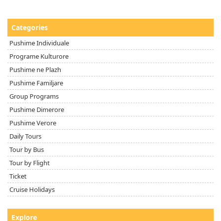
Categories
Pushime Individuale
Programe Kulturore
Pushime ne Plazh
Pushime Familjare
Group Programs
Pushime Dimerore
Pushime Verore
Daily Tours
Tour by Bus
Tour by Flight
Ticket
Cruise Holidays
Explore