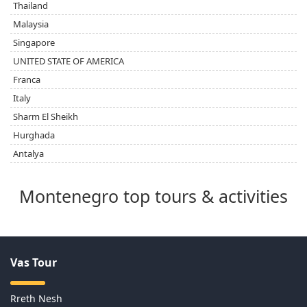
Thailand
Malaysia
Singapore
UNITED STATE OF AMERICA
Franca
Italy
Sharm El Sheikh
Hurghada
Antalya
Montenegro top tours & activities
Vas Tour
Rreth Nesh