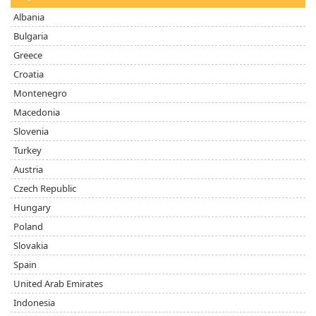
Albania
Bulgaria
Greece
Croatia
Montenegro
Macedonia
Slovenia
Turkey
Austria
Czech Republic
Hungary
Poland
Slovakia
Spain
United Arab Emirates
Indonesia