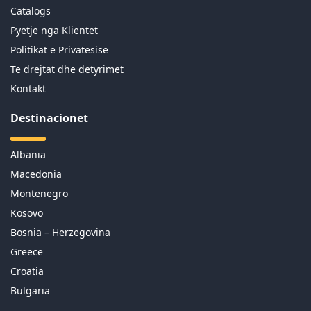
Catalogs
Pyetje nga Klientet
Politikat e Privatesise
Te drejtat dhe detyrimet
Kontakt
Destinacionet
Albania
Macedonia
Montenegro
Kosovo
Bosnia – Herzegovina
Greece
Croatia
Bulgaria