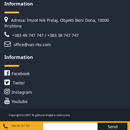
Information
Adresa: Imzot Nik Prelaj, Objekti Beni Dona, 10000
Prishtine
+383 49 747 747 / +383 38 747 747
office@vas-rks.com
Information
Facebook
Twiter
Instagram
Youtube
Copyright (c) 2021 Te gjitha te drejtat e rezervuara
Send
+383 49 747 747