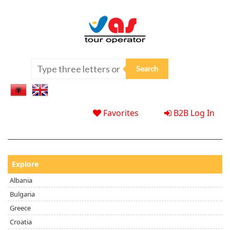
Favorites
B2B Log In
Explore
Albania
Bulgaria
Greece
Croatia