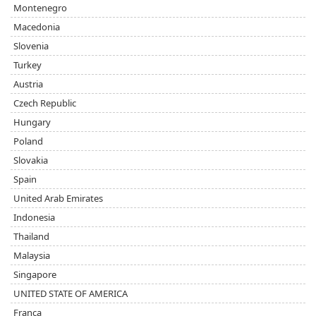
Montenegro
Macedonia
Slovenia
Turkey
Austria
Czech Republic
Hungary
Poland
Slovakia
Spain
United Arab Emirates
Indonesia
Thailand
Malaysia
Singapore
UNITED STATE OF AMERICA
Franca