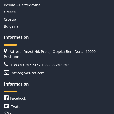
Bosnia – Herzegovina
Greece
Croatia
Bulgaria
Information
Adresa: Imzot Nik Prelaj, Objekti Beni Dona, 10000
Prishtine
+383 49 747 747 / +383 38 747 747
office@vas-rks.com
Information
Facebook
Twiter