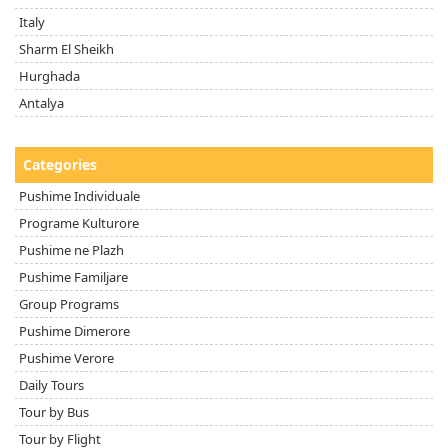
Italy
Sharm El Sheikh
Hurghada
Antalya
Categories
Pushime Individuale
Programe Kulturore
Pushime ne Plazh
Pushime Familjare
Group Programs
Pushime Dimerore
Pushime Verore
Daily Tours
Tour by Bus
Tour by Flight