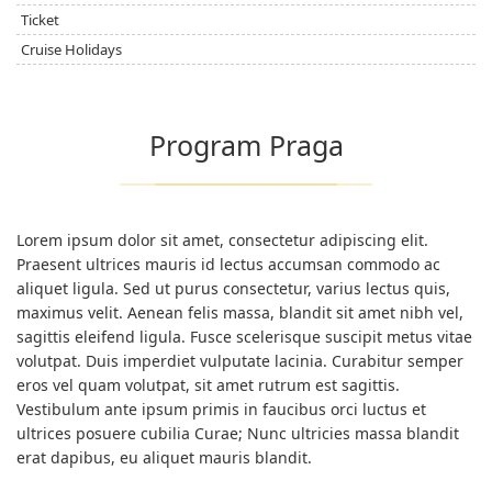
Ticket
Cruise Holidays
Program Praga
Lorem ipsum dolor sit amet, consectetur adipiscing elit.
Praesent ultrices mauris id lectus accumsan commodo ac
aliquet ligula. Sed ut purus consectetur, varius lectus quis,
maximus velit. Aenean felis massa, blandit sit amet nibh vel,
sagittis eleifend ligula. Fusce scelerisque suscipit metus vitae
volutpat. Duis imperdiet vulputate lacinia. Curabitur semper
eros vel quam volutpat, sit amet rutrum est sagittis.
Vestibulum ante ipsum primis in faucibus orci luctus et
ultrices posuere cubilia Curae; Nunc ultricies massa blandit
erat dapibus, eu aliquet mauris blandit.