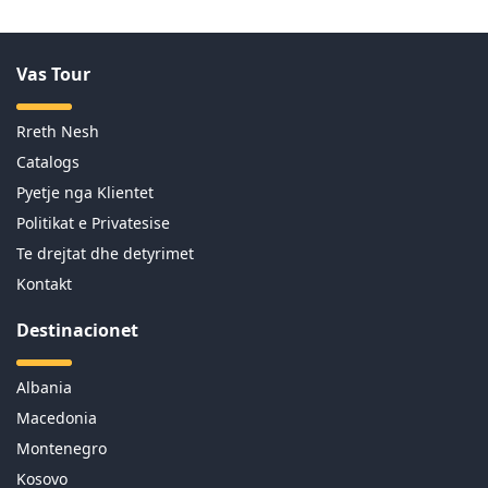
Vas Tour
Rreth Nesh
Catalogs
Pyetje nga Klientet
Politikat e Privatesise
Te drejtat dhe detyrimet
Kontakt
Destinacionet
Albania
Macedonia
Montenegro
Kosovo