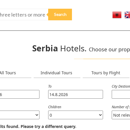
Serbia
Hotels.
Choose our prop
All Tours
Individual Tours
Tours by Flight
To
City Destio
Children
Number of 
lts found. Please try a different query.