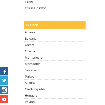
Ticket
Cruise Holidays
Explore
Albania
Bulgaria
Greece
Croatia
Montenegro
Macedonia
Slovenia
Turkey
Austria
Czech Republic
Hungary
Poland