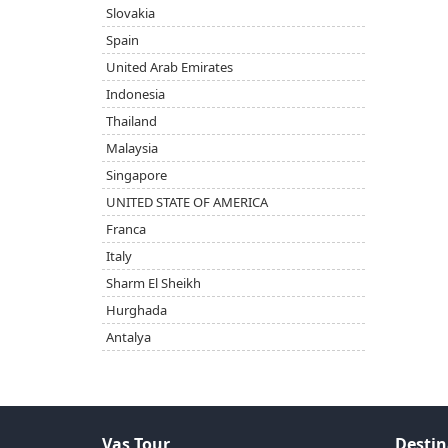
Slovakia
Spain
United Arab Emirates
Indonesia
Thailand
Malaysia
Singapore
UNITED STATE OF AMERICA
Franca
Italy
Sharm El Sheikh
Hurghada
Antalya
Vas Tour
Destin