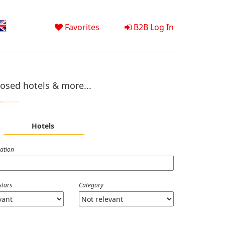
Favorites
B2B Log In
osed hotels & more...
Hotels
nation
stars
Category