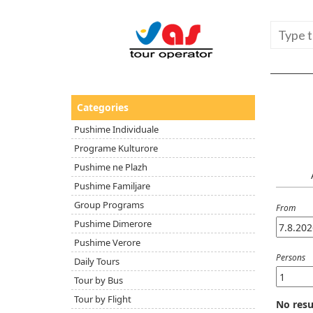
Categories
Pushime Individuale
Programe Kulturore
Pushime ne Plazh
Pushime Familjare
Group Programs
From
Pushime Dimerore
Pushime Verore
Persons
Daily Tours
Tour by Bus
Tour by Flight
No resu