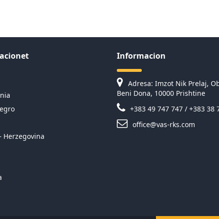
acionet
Informacion
Adresa: Imzot Nik Prelaj, Ob
Beni Dona, 10000 Prishtine
nia
egro
+383 49 747 747 / +383 38 
office@vas-rks.com
– Herzegovina
a