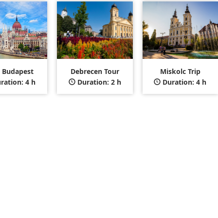
t Budapest
Debrecen Tour
Miskolc Trip
ration: 4 h
Duration: 2 h
Duration: 4 h