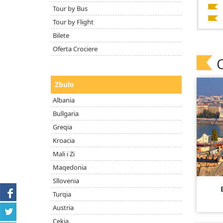
Tour by Bus
Tour by Flight
Bilete
Oferta Crociere
Zbulo
Albania
Bullgaria
Greqia
Kroacia
Mali i Zi
Maqedonia
Sllovenia
Turqia
Austria
Çekia