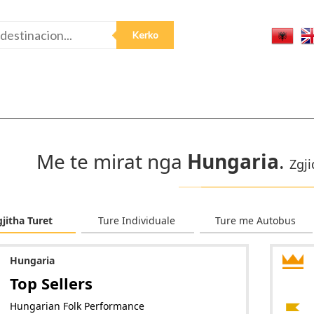
Me te mirat nga
Hungaria
.
Zgji
gjitha Turet
Ture Individuale
Ture me Autobus
Hungaria
Top Sellers
Hungarian Folk Performance