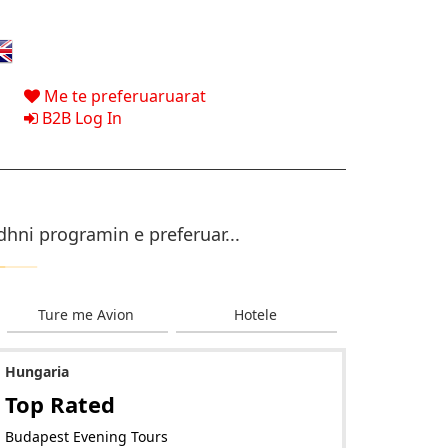
Me te preferuaruarat
B2B Log In
dhni programin e preferuar...
Ture me Avion
Hotele
Hungaria
Top Rated
Budapest Evening Tours