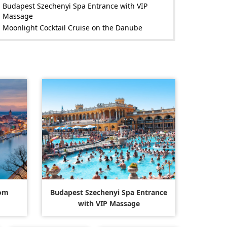
Budapest Szechenyi Spa Entrance with VIP
Massage
Moonlight Cocktail Cruise on the Danube
rom
Budapest Szechenyi Spa Entrance
with VIP Massage