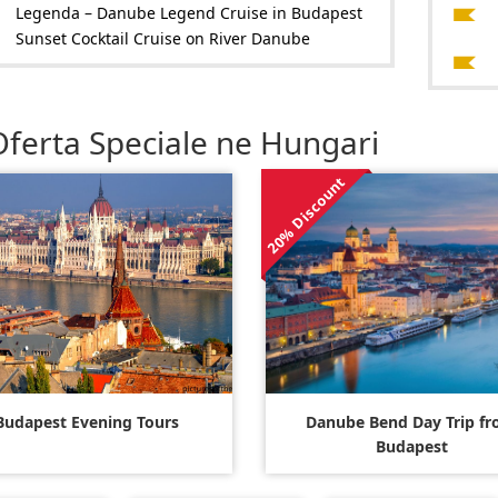
Legenda – Danube Legend Cruise in Budapest
Sunset Cocktail Cruise on River Danube
Oferta Speciale ne Hungari
20% Discount
Budapest Evening Tours
Danube Bend Day Trip f
Budapest