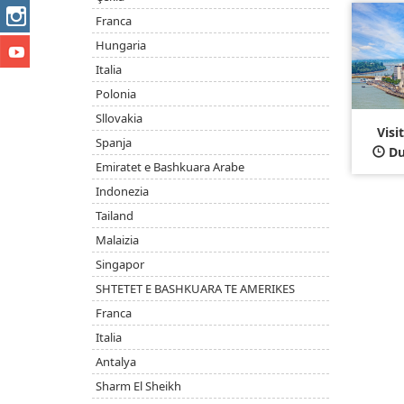
Franca
Hungaria
Italia
Polonia
Sllovakia
Visi
Spanja
Du
Emiratet e Bashkuara Arabe
Indonezia
Tailand
Malaizia
Singapor
SHTETET E BASHKUARA TE AMERIKES
Franca
Italia
Antalya
Sharm El Sheikh