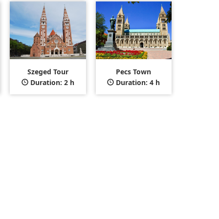
Szeged Tour
Pecs Town
Duration: 2 h
Duration: 4 h