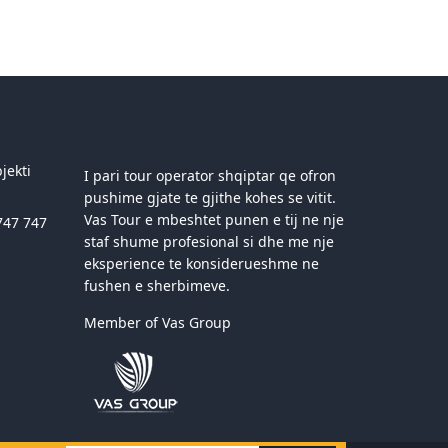
jekti
I pari tour operator shqiptar qe ofron
pushime gjate te gjithe kohes se vitit.
Vas Tour e mbeshtet punen e tij ne nje
747 747
staf shume profesional si dhe me nje
eksperience te konsiderueshme ne
fushen e sherbimeve.
Member of Vas Group