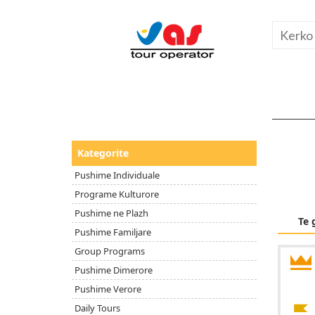
Kategorite
Pushime Individuale
Programe Kulturore
Pushime ne Plazh
Te 
Pushime Familjare
Group Programs
Pushime Dimerore
Pushime Verore
Daily Tours