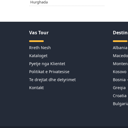
Hurghada
Vas Tour
Destin
Rreth Nesh
Albania
Kataloget
Macedo
Pyetje nga Klientet
Monten
Politikat e Privatesise
Kosovo
Te drejtat dhe detyrimet
Bosnia 
Kontakt
Greqia
Croatia
Bulgari