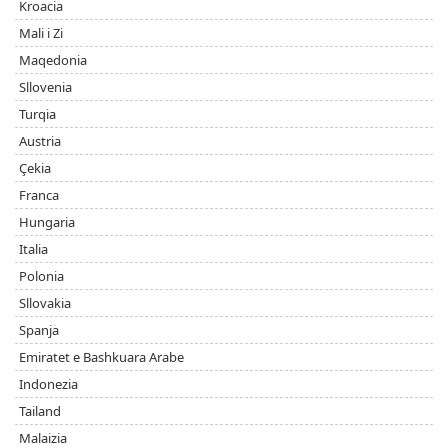
Kroacia
Mali i Zi
Maqedonia
Sllovenia
Turqia
Austria
Çekia
Franca
Hungaria
Italia
Polonia
Sllovakia
Spanja
Emiratet e Bashkuara Arabe
Indonezia
Tailand
Malaizia