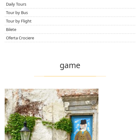
Daily Tours
Tour by Bus
Tour by Flight
Bilete
Oferta Crociere
game